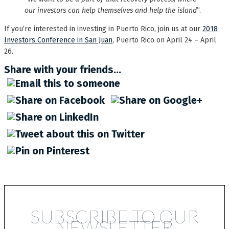
our investors can help themselves and help the island
”.
If you’re interested in investing in Puerto Rico, join us at our
2018
Investors Conference in San Juan
, Puerto Rico on April 24 – April
26.
Share with your friends...
SUBSCRIBE TO OUR
NEWSLETTER