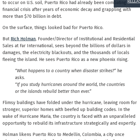
RELEA
to occur on U.S. soil, Puerto Rico had already been combating
financial crisis after years of economic decay and grappling with
more than $70 billion in debt.
On the surface, things looked bad for Puerto Rico.
But
Rich Holman
, Founder/Director of Institutional and Residential
Sales at Far International, sees beyond the billions of dollars in
damages, the electricity blackouts, and the thousands of locals
fleeing the island. He sees Puerto Rico as a new phoenix rising.
“What happens to a country when disaster strikes?”
he
asks.
“If you study hurricanes around the world, the countries
or the islands rebuild better than ever.”
Flimsy buildings have folded under the hurricane, leaving room for
stronger, superior homes with beefed up building codes. In the
wake of Hurricane Maria, the country is faced with an unparalleled
opportunity to rebuild its infrastructure strategically and expertly.
Holman likens Puerto Rico to Medellin, Colombia, a city once