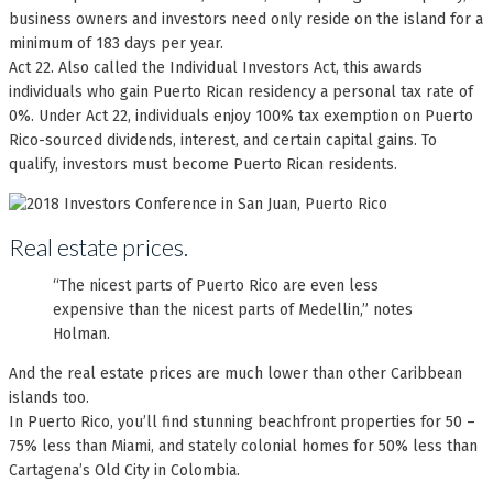
business owners and investors need only reside on the island for a
minimum of 183 days per year.
Act 22. Also called the Individual Investors Act, this awards
individuals who gain Puerto Rican residency a personal tax rate of
0%. Under Act 22, individuals enjoy 100% tax exemption on Puerto
Rico-sourced dividends, interest, and certain capital gains. To
qualify, investors must become Puerto Rican residents.
Real estate prices.
“The nicest parts of Puerto Rico are even less
expensive than the nicest parts of Medellin,” notes
Holman.
And the real estate prices are much lower than other Caribbean
islands too.
In Puerto Rico, you’ll find stunning beachfront properties for 50 –
75% less than Miami, and stately colonial homes for 50% less than
Cartagena’s Old City in Colombia.