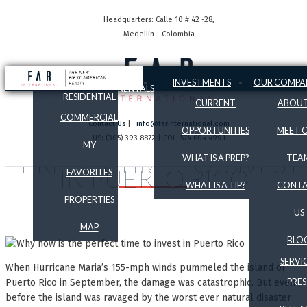
Headquarters: Calle 10 # 42 -28,
Medellin - Colombia
SALES
INVESTMENTS
OUR COMPA
RENTALS
RESIDENTIAL
CURRENT
ABOUT
COMMERCIAL
Contact Us
|
info@farinternational.com
OPPORTUNITIES
MEET 
US: (305) 393 8872 | COL: 574 604 4991
WHY NOW IS THE
MY
PERFECT TIME TO INVEST
WHAT IS A PREP?
TEA
IN PUERTO RICO
FAVORITES
WHAT IS A TIP?
CONT
PROPERTIES
US
MAP
BLO
SERVI
When Hurricane Maria’s 155-mph winds pummeled the island of
Puerto Rico in September, the damage was catastrophic. But even
PRES
before the island was ravaged by the worst ever natural disaster