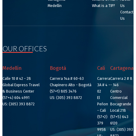
Medellín
What is a TIP?
Us
Contact
Us
OUR OFFICES
Medellin
Bogotá
Cali
Cartagena
Calle 10 # 42 - 28
Carrera 14a # 60-63
Carrera
Carrera 2 # 8
Global Express Travel
Chapinero Alto - Bogotá
3A # 4 -
- 146
& Business Center
(57+1) 805 3476
02
Centro
(57+4) 604 4991
US: (305) 393 8872
El
Comercial
US: (305) 393 8872
Peñon
Bocagrande
- Cali
Local 218
(57+2)
(57+5) 643
379
6120
9958
US: (305) 393
US:
8872