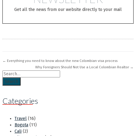
Get all the news from our website directly to your mail
← Everything you need to know about the new Colombian visa process
Why Foreigners Should Not Use a Local Colombian Realtor →
Search for
Categories
Travel
(16)
Bogota
(11)
Cali
(2)