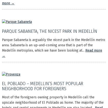
more →
PARQUE SABANETA, THE NICEST PARK IN MEDELLÍN
Parque Sabaneta is arguably the nicest park in the Medellín metro
area. Sabaneta is an up-and-coming area that is part of the
Medellín metroplex, which we have been looking at...
Read more
→
EL POBLADO – MEDELLIN’S MOST POPULAR
NEIGHBORHOOD FOR FOREIGNERS
Most of the foreigners owning property in Medellín call the
upscale neighborhood of El Poblado as home. The majority of the
hotels and rental apartments in Medellín are also located...
Read