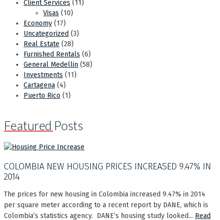
Client Services
(11)
Visas
(10)
Economy
(17)
Uncategorized
(3)
Real Estate
(28)
Furnished Rentals
(6)
General Medellin
(58)
Investments
(11)
Cartagena
(4)
Puerto Rico
(1)
Featured Posts
COLOMBIA NEW HOUSING PRICES INCREASED 9.47% IN
2014
The prices for new housing in Colombia increased 9.47% in 2014
per square meter according to a recent report by DANE, which is
Colombia’s statistics agency. DANE’s housing study looked...
Read