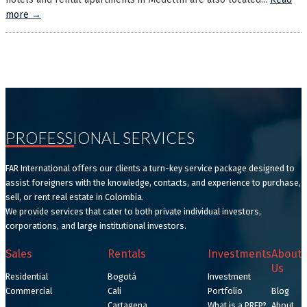
more →
PROFESSIONAL SERVICES
FAR International offers our clients a turn-key service package designed to
assist foreigners with the knowledge, contacts, and experience to purchase,
sell, or rent real estate in Colombia.
We provide services that cater to both private individual investors,
corporations, and large institutional investors.
Sales
Rentals
Investments
About
Us
Residential
Bogotá
Investment
Commercial
Cali
Portfolio
Blog
Cartagena
What is a PREP?
About