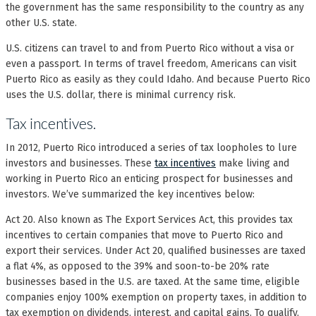
the government has the same responsibility to the country as any
other U.S. state.
U.S. citizens can travel to and from Puerto Rico without a visa or
even a passport. In terms of travel freedom, Americans can visit
Puerto Rico as easily as they could Idaho. And because Puerto Rico
uses the U.S. dollar, there is minimal currency risk.
Tax incentives.
In 2012, Puerto Rico introduced a series of tax loopholes to lure
investors and businesses. These
tax incentives
make living and
working in Puerto Rico an enticing prospect for businesses and
investors. We’ve summarized the key incentives below:
Act 20. Also known as The Export Services Act, this provides tax
incentives to certain companies that move to Puerto Rico and
export their services. Under Act 20, qualified businesses are taxed
a flat 4%, as opposed to the 39% and soon-to-be 20% rate
businesses based in the U.S. are taxed. At the same time, eligible
companies enjoy 100% exemption on property taxes, in addition to
tax exemption on dividends, interest, and capital gains. To qualify,