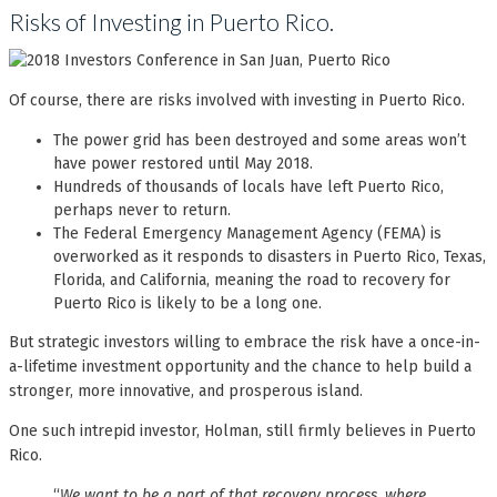
Risks of Investing in Puerto Rico.
Of course, there are risks involved with investing in Puerto Rico.
The power grid has been destroyed and some areas won’t
have power restored until May 2018.
Hundreds of thousands of locals have left Puerto Rico,
perhaps never to return.
The Federal Emergency Management Agency (FEMA) is
overworked as it responds to disasters in Puerto Rico, Texas,
Florida, and California, meaning the road to recovery for
Puerto Rico is likely to be a long one.
But strategic investors willing to embrace the risk have a once-in-
a-lifetime investment opportunity and the chance to help build a
stronger, more innovative, and prosperous island.
One such intrepid investor, Holman, still firmly believes in Puerto
Rico.
“
We want to be a part of that recovery process, where