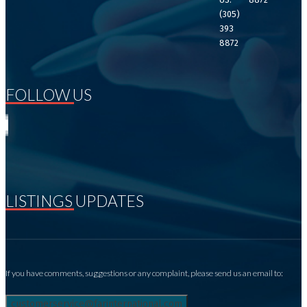
(305)
393
8872
FOLLOW US
LISTINGS UPDATES
If you have comments, suggestions or any complaint, please send us an email to: