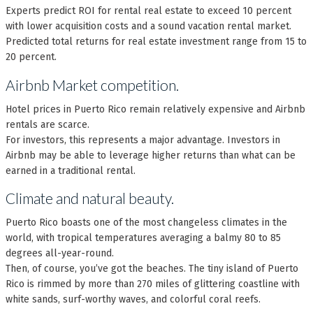
Experts predict ROI for rental real estate to exceed 10 percent
with lower acquisition costs and a sound vacation rental market.
Predicted total returns for real estate investment range from 15 to
20 percent.
Airbnb Market competition.
Hotel prices in Puerto Rico remain relatively expensive and Airbnb
rentals are scarce.
For investors, this represents a major advantage. Investors in
Airbnb may be able to leverage higher returns than what can be
earned in a traditional rental.
Climate and natural beauty.
Puerto Rico boasts one of the most changeless climates in the
world, with tropical temperatures averaging a balmy 80 to 85
degrees all-year-round.
Then, of course, you’ve got the beaches. The tiny island of Puerto
Rico is rimmed by more than 270 miles of glittering coastline with
white sands, surf-worthy waves, and colorful coral reefs.