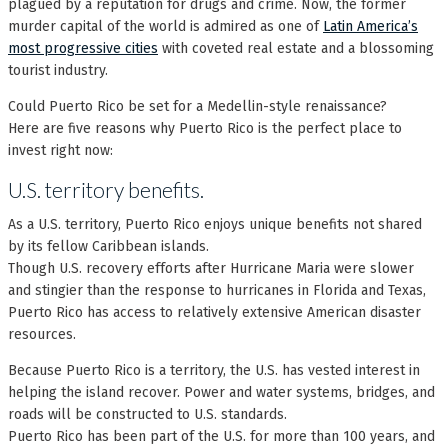
plagued by a reputation for drugs and crime. Now, the former
murder capital of the world is admired as one of
Latin America’s
most progressive cities
with coveted real estate and a blossoming
tourist industry.
Could Puerto Rico be set for a Medellin-style renaissance?
Here are five reasons why Puerto Rico is the perfect place to
invest right now:
U.S. territory benefits.
As a U.S. territory, Puerto Rico enjoys unique benefits not shared
by its fellow Caribbean islands.
Though U.S. recovery efforts after Hurricane Maria were slower
and stingier than the response to hurricanes in Florida and Texas,
Puerto Rico has access to relatively extensive American disaster
resources.
Because Puerto Rico is a territory, the U.S. has vested interest in
helping the island recover. Power and water systems, bridges, and
roads will be constructed to U.S. standards.
Puerto Rico has been part of the U.S. for more than 100 years, and