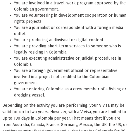
You are involved in a travel-work program approved by the
Colombian government.
You are volunteering in development cooperation or human
rights projects.
You are a journalist or correspondent with a foreign media
outlet.
You are producing audiovisual or digital content.
You are providing short-term services to someone who is
legally residing in Colombia.
You are executing administrative or judicial procedures in
Colombia.
You are a foreign government official or representative
involved in a project not credited to the Colombian
government.
You are entering Colombia as a crew member of a fishing or
dredging vessel.
Depending on the activity you are performing, your V visa may be
valid for up to two years. However, with a V visa, you are limited to
up to 180 days in Colombia per year. That means that if you are
from Australia, Canada, France, Germany, Mexico, the UK, the US, or