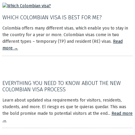
WHICH COLOMBIAN VISA IS BEST FOR ME?
Colombia offers many different visas, which enable you to stay in
the country for a year or more. Colombian visas come in two
different types – temporary (TP) and resident (RE) visas.
Read
more →
EVERYTHING YOU NEED TO KNOW ABOUT THE NEW
COLOMBIAN VISA PROCESS
Learn about updated visa requirements for visitors, residents,
students, and more. El riesgo es que te quieras quedar. This was
the bold promise made to potential visitors at the end...
Read more
→