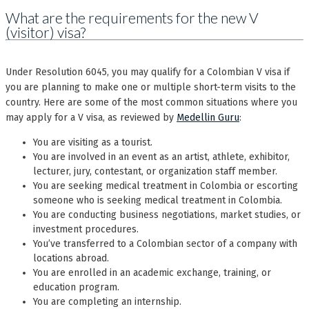
What are the requirements for the new V
(visitor) visa?
Under Resolution 6045, you may qualify for a Colombian V visa if
you are planning to make one or multiple short-term visits to the
country. Here are some of the most common situations where you
may apply for a V visa, as reviewed by
Medellin Guru
:
You are visiting as a tourist.
You are involved in an event as an artist, athlete, exhibitor,
lecturer, jury, contestant, or organization staff member.
You are seeking medical treatment in Colombia or escorting
someone who is seeking medical treatment in Colombia.
You are conducting business negotiations, market studies, or
investment procedures.
You’ve transferred to a Colombian sector of a company with
locations abroad.
You are enrolled in an academic exchange, training, or
education program.
You are completing an internship.