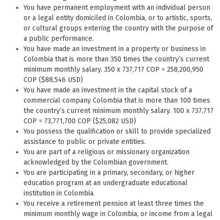
You have permanent employment with an individual person
or a legal entity domiciled in Colombia, or to artistic, sports,
or cultural groups entering the country with the purpose of
a public performance.
You have made an investment in a property or business in
Colombia that is more than 350 times the country’s current
minimum monthly salary. 350 x 737,717 COP = 258,200,950
COP ($88,546 USD)
You have made an investment in the capital stock of a
commercial company Colombia that is more than 100 times
the country’s current minimum monthly salary. 100 x 737,717
COP = 73,771,700 COP ($25,082 USD)
You possess the qualification or skill to provide specialized
assistance to public or private entities.
You are part of a religious or missionary organization
acknowledged by the Colombian government.
You are participating in a primary, secondary, or higher
education program at an undergraduate educational
institution in Colombia.
You receive a retirement pension at least three times the
minimum monthly wage in Colombia, or income from a legal