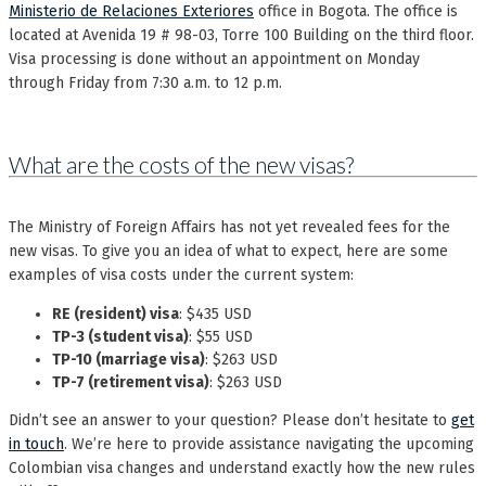
Ministerio de Relaciones Exteriores
office in Bogota. The office is
located at Avenida 19 # 98-03, Torre 100 Building on the third floor.
Visa processing is done without an appointment on Monday
through Friday from 7:30 a.m. to 12 p.m.
What are the costs of the new visas?
The Ministry of Foreign Affairs has not yet revealed fees for the
new visas. To give you an idea of what to expect, here are some
examples of visa costs under the current system:
RE (resident) visa
: $435 USD
TP-3 (student visa)
: $55 USD
TP-10 (marriage visa)
: $263 USD
TP-7 (retirement visa)
: $263 USD
Didn’t see an answer to your question? Please don’t hesitate to
get
in touch
. We’re here to provide assistance navigating the upcoming
Colombian visa changes and understand exactly how the new rules