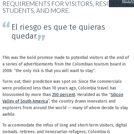
RELEA
REQUIREMENTS FOR VISITORS, RESIDENTS,
STUDENTS, AND MORE.
El riesgo es que te quieras
quedar.
This was the bold promise made to potential visitors at the end of
a series of advertisements from the Colombian tourism board in
2008: “the only risk is that you will want to stay”.
Turns out, their prediction was spot on. Since the commercials
were produced less than 10 years ago, Colombia travel has
blossomed by more than
250 percent
. Heralded as the “
Silicon
Valley of South America
”, the country draws innovators and
explorers from around the world — many of whom decide to stay
awhile.
To accommodate the influx of long and short-term visitors, digital
nomads, retirees, and Venezuelan refugees, Colombia is