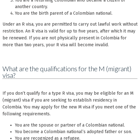
You are a returning Colombian who became a citizen of
another country.
You are the birth parent of a Colombian national.
Under an R visa, you are permitted to carry out lawful work without
restriction. An R visa is valid for up to five years, after which it may
be renewed. If you are not physically present in Colombia for
more than two years, your R visa will become invalid.
What are the qualifications for the M (migrant)
visa?
If you don’t qualify for a type R visa, you may be eligible for an M
(migrant) visa if you are seeking to establish residency in
Colombia. You may apply for the new M visa if you meet one of the
following requirements.
You are the spouse or partner of a Colombian national.
You become a Colombian national’s adopted father or son.
You are recognized as a refugee.