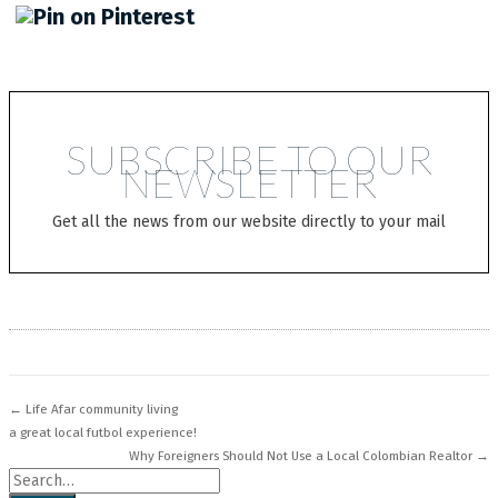
SUBSCRIBE TO OUR
NEWSLETTER
Get all the news from our website directly to your mail
← Life Afar community living
a great local futbol experience!
Why Foreigners Should Not Use a Local Colombian Realtor →
Search for