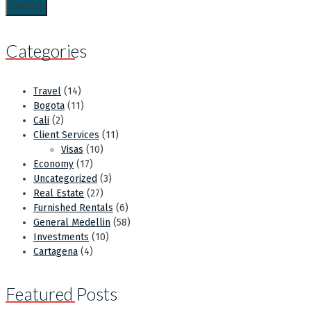
Categories
Travel
(14)
Bogota
(11)
Cali
(2)
Client Services
(11)
Visas
(10)
Economy
(17)
Uncategorized
(3)
Real Estate
(27)
Furnished Rentals
(6)
General Medellin
(58)
Investments
(10)
Cartagena
(4)
Featured Posts