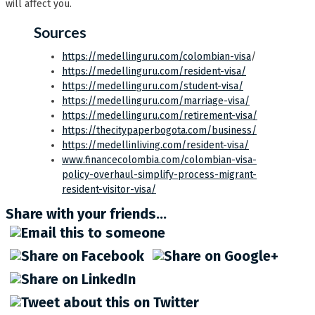
will affect you.
Sources
https://medellinguru.com/colombian-visa
/
https://medellinguru.com/resident-visa/
https://medellinguru.com/student-visa/
https://medellinguru.com/marriage-visa/
https://medellinguru.com/retirement-visa/
https://thecitypaperbogota.com/business/
https://medellinliving.com/resident-visa/
www.financecolombia.com/colombian-visa-
policy-overhaul-simplify-process-migrant-
resident-visitor-visa/
Share with your friends...