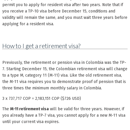
permit you to apply for resident visa after two years. Note that if
you receive a TP-10 visa before December 15, conditions and
validity will remain the same, and you must wait three years before
applying for a resident visa.
How to I get a retirement visa?
Previously, the retirement or pension visa in Colombia was the TP-
7. Starting December 15, the Colombian retirement visa will change
to a type M, category 11 (M-11) visa. Like the old retirement visa,
the M-11 visa requires you to demonstrate proof of pension that is
three times the minimum monthly salary in Colombia.
3 x 737,717 COP = 2,183,151 COP ($726 USD)
The
M-11 retirement visa
will be valid for three years. However, if
you already have a TP-7 visa, you cannot apply for a new M-11 visa
until your current visa expires.