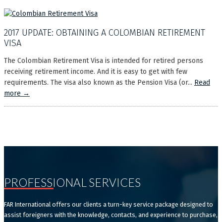
2017 UPDATE: OBTAINING A COLOMBIAN RETIREMENT
VISA
The Colombian Retirement Visa is intended for retired persons
receiving retirement income. And it is easy to get with few
requirements. The visa also known as the Pension Visa (or...
Read
more →
PROFESSIONAL SERVICES
FAR International offers our clients a turn-key service package designed to
assist foreigners with the knowledge, contacts, and experience to purchase,