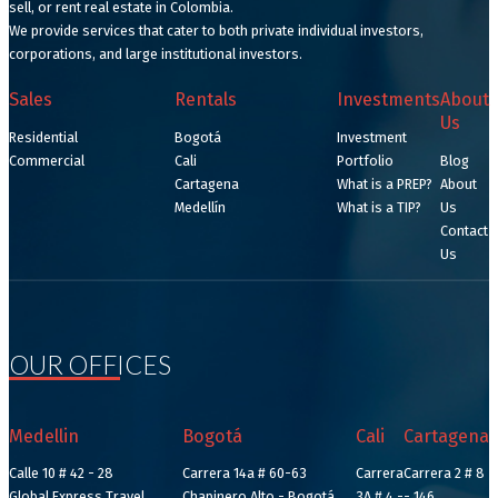
sell, or rent real estate in Colombia.
We provide services that cater to both private individual investors,
corporations, and large institutional investors.
Sales
Rentals
Investments
About
Us
Residential
Bogotá
Investment
Commercial
Cali
Portfolio
Blog
Cartagena
What is a PREP?
About
Medellín
What is a TIP?
Us
Contact
Us
OUR OFFICES
Medellin
Bogotá
Cali
Cartagena
Calle 10 # 42 - 28
Carrera 14a # 60-63
Carrera
Carrera 2 # 8
Global Express Travel
Chapinero Alto - Bogotá
3A # 4 -
- 146