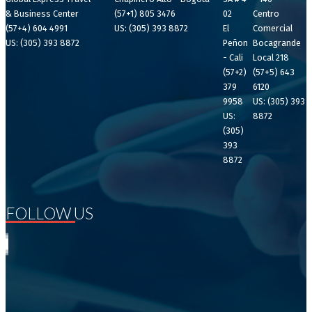
& Business Center
(57+1) 805 3476
02
Centro
(57+4) 604 4991
US: (305) 393 8872
El
Comercial
US: (305) 393 8872
Peñon
Bocagrande
- Cali
Local 218
(57+2)
(57+5) 643
379
6120
9958
US: (305) 393
US:
8872
(305)
393
8872
FOLLOW US