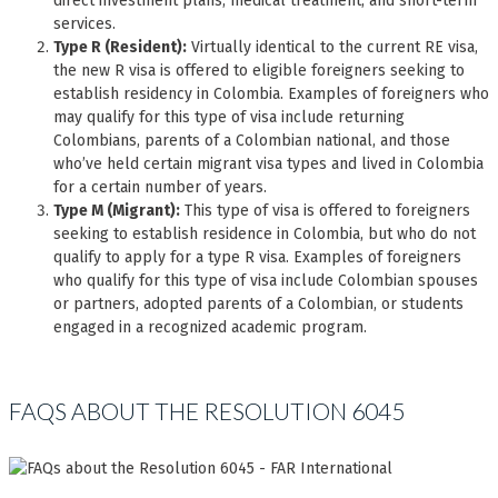
direct investment plans, medical treatment, and short-term
services.
Type R (Resident):
Virtually identical to the current RE visa,
the new R visa is offered to eligible foreigners seeking to
establish residency in Colombia. Examples of foreigners who
may qualify for this type of visa include returning
Colombians, parents of a Colombian national, and those
who’ve held certain migrant visa types and lived in Colombia
for a certain number of years.
Type M (Migrant):
This type of visa is offered to foreigners
seeking to establish residence in Colombia, but who do not
qualify to apply for a type R visa. Examples of foreigners
who qualify for this type of visa include Colombian spouses
or partners, adopted parents of a Colombian, or students
engaged in a recognized academic program.
FAQS ABOUT THE RESOLUTION 6045