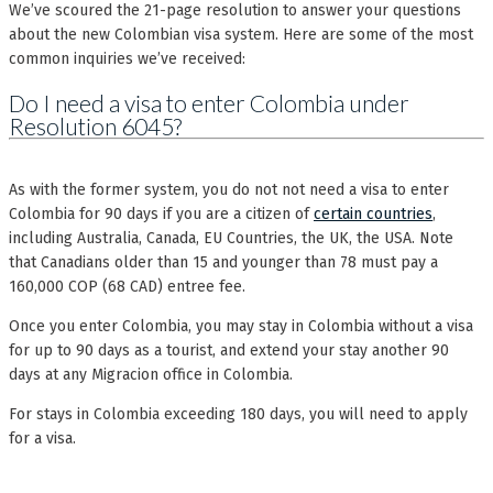
We’ve scoured the 21-page resolution to answer your questions
about the new Colombian visa system. Here are some of the most
common inquiries we’ve received:
Do I need a visa to enter Colombia under
Resolution 6045?
As with the former system, you do not not need a visa to enter
Colombia for 90 days if you are a citizen of
certain countries
,
including Australia, Canada, EU Countries, the UK, the USA. Note
that Canadians older than 15 and younger than 78 must pay a
160,000 COP (68 CAD) entree fee.
Once you enter Colombia, you may stay in Colombia without a visa
for up to 90 days as a tourist, and extend your stay another 90
days at any Migracion office in Colombia.
For stays in Colombia exceeding 180 days, you will need to apply
for a visa.