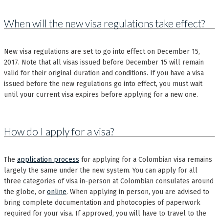
When will the new visa regulations take effect?
New visa regulations are set to go into effect on December 15,
2017. Note that all visas issued before December 15 will remain
valid for their original duration and conditions. If you have a visa
issued before the new regulations go into effect, you must wait
until your current visa expires before applying for a new one.
How do I apply for a visa?
The
application process
for applying for a Colombian visa remains
largely the same under the new system. You can apply for all
three categories of visa in-person at Colombian consulates around
the globe, or
online
. When applying in person, you are advised to
bring complete documentation and photocopies of paperwork
required for your visa. If approved, you will have to travel to the