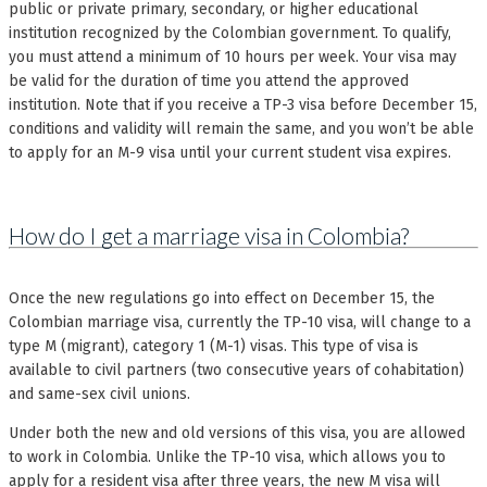
public or private primary, secondary, or higher educational
institution recognized by the Colombian government. To qualify,
you must attend a minimum of 10 hours per week. Your visa may
be valid for the duration of time you attend the approved
institution. Note that if you receive a TP-3 visa before December 15,
conditions and validity will remain the same, and you won’t be able
to apply for an M-9 visa until your current student visa expires.
How do I get a marriage visa in Colombia?
Once the new regulations go into effect on December 15, the
Colombian marriage visa, currently the TP-10 visa, will change to a
type M (migrant), category 1 (M-1) visas. This type of visa is
available to civil partners (two consecutive years of cohabitation)
and same-sex civil unions.
Under both the new and old versions of this visa, you are allowed
to work in Colombia. Unlike the TP-10 visa, which allows you to
apply for a resident visa after three years, the new M visa will