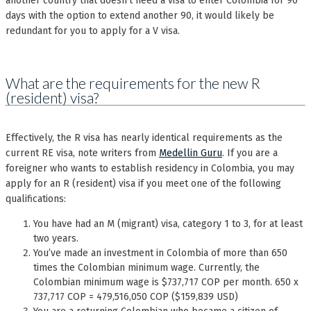
another country that doesn’t need a visa to enter Colombia for 90
days with the option to extend another 90, it would likely be
redundant for you to apply for a V visa.
What are the requirements for the new R
(resident) visa?
Effectively, the R visa has nearly identical requirements as the
current RE visa, note writers from
Medellin Guru
. If you are a
foreigner who wants to establish residency in Colombia, you may
apply for an R (resident) visa if you meet one of the following
qualifications:
You have had an M (migrant) visa, category 1 to 3, for at least
two years.
You’ve made an investment in Colombia of more than 650
times the Colombian minimum wage. Currently, the
Colombian minimum wage is $737,717 COP per month. 650 x
737,717 COP = 479,516,050 COP ($159,839 USD)