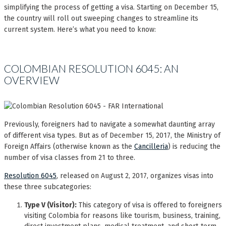
simplifying the process of getting a visa. Starting on December 15,
the country will roll out sweeping changes to streamline its
current system. Here’s what you need to know:
COLOMBIAN RESOLUTION 6045: AN
OVERVIEW
Previously, foreigners had to navigate a somewhat daunting array
of different visa types. But as of December 15, 2017, the Ministry of
Foreign Affairs (otherwise known as the
Cancilleria
) is reducing the
number of visa classes from 21 to three.
Resolution 6045
, released on August 2, 2017, organizes visas into
these three subcategories:
Type V (Visitor):
This category of visa is offered to foreigners
visiting Colombia for reasons like tourism, business, training,