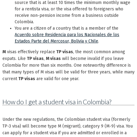
source that is at least 10 times the minimum monthly wage
for a rentista visa, or the visa offered to foreigners who
receive non-pension income from a business outside
Colombia.
You are a citizen of a country that is a member of the
Acuerdo sobre Residencia para los Nacionales de los
Estados Parte del Mercosur, Bolivia y Chile
.
M
visas effectively replace
TP visas
, the most common among
expats. Like
TP visas
,
M visas
will become invalid if you leave
Colombia for more than six months. One noteworthy difference is
that many types of M visas will be valid for three years, while many
current
TP visas
are valid for one year.
How do I get a student visa in Colombia?
Under the new regulations, the Colombian student visa (formerly
TP-3 visa) will become type M (migrant), category 9 (M-9) visa. You
can apply for a student visa if you are admitted or enrolled in a